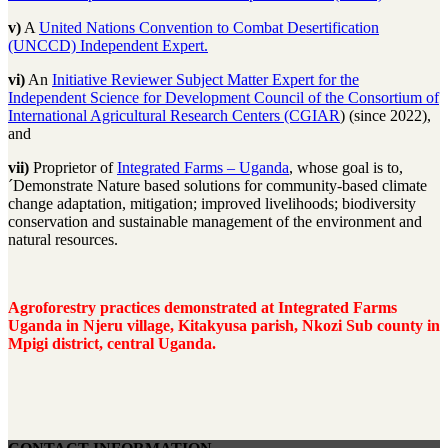
v)
A
United Nations Convention to Combat Desertification
(UNCCD) Independent Expert.
vi)
An
Initiative Reviewer Subject Matter Expert for the
Independent Science for Development Council
of the Consortium of
International Agricultural Research Centers (CGIAR
) (since 2022),
and
vii)
Proprietor of
Integrated Farms – Uganda
, whose goal is to,
´Demonstrate Nature based solutions for community-based climate
change adaptation, mitigation; improved livelihoods; biodiversity
conservation and sustainable management of the environment and
natural resources.
Agroforestry practices demonstrated at Integrated Farms
Uganda in Njeru village, Kitakyusa parish, Nkozi Sub county in
Mpigi district, central Uganda.