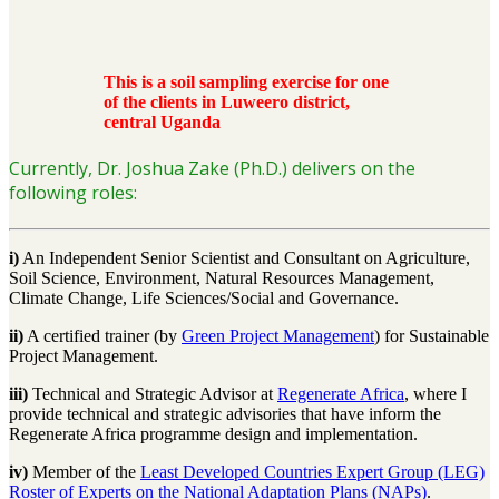
This is a soil sampling exercise for one
of the clients in Luweero district,
central Uganda
Currently, Dr. Joshua Zake (Ph.D.) delivers on the
following roles:
i)
An Independent Senior Scientist and Consultant on Agriculture,
Soil Science, Environment, Natural Resources Management,
Climate Change, Life Sciences/Social and Governance.
ii)
A certified trainer (by
Green Project Management
) for Sustainable
Project Management.
iii)
Technical and Strategic Advisor at
Regenerate Africa
, where I
provide technical and strategic advisories that have inform the
Regenerate Africa programme design and implementation.
iv)
Member of the
Least Developed Countries Expert Group (LEG)
Roster of Experts on the National
Adaptation Plans (NAPs)
.