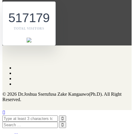
517179
TOTAL VISITORS
© 2026 Dr.Joshua Sserufusa Zake Kangaawo(Ph.D). All Right
Reserved.