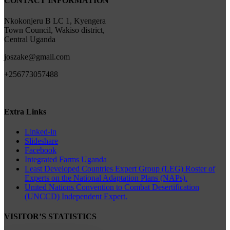
CONTACT INFORMATION
Nkokonjeru B LC 1, Kyengera
Town Council, Wakiso district,
Central Uganda
joszake@gmail.com
+256773057488
Extra Links
Linked-in
Slideshare
Facebook
Integrated Farms Uganda
Least Developed Countries Expert Group (LEG) Roster of
Experts on the National Adaptation Plans (NAPs).
United Nations Convention to Combat Desertification
(UNCCD) Independent Expert.
VISITOR’S STATISTICS