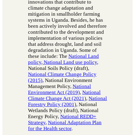
innovations that contribute to
climate change adaptation and
mitigation in smallholder farming
systems in Uganda. Besides, he has
been actively involved and therefore
contributed to the development and
implementation of various policies
that address drought, land and soil
degradation in Uganda. Some of
these include: The
National Land
policy
,
National Land use policy
,
National Soils Policy (draft),
National Climate Change Policy
(2015)
, National Environment
Management Policy,
National
Environment Act (2019)
,
National
Climate Change Act (2021)
,
National
Forestry Policy (2001)
, National
Wetlands Policy (draft), National
Energy Policy,
National REDD+
Strategy
,
National Adaptation Plan
for the Health sector
.