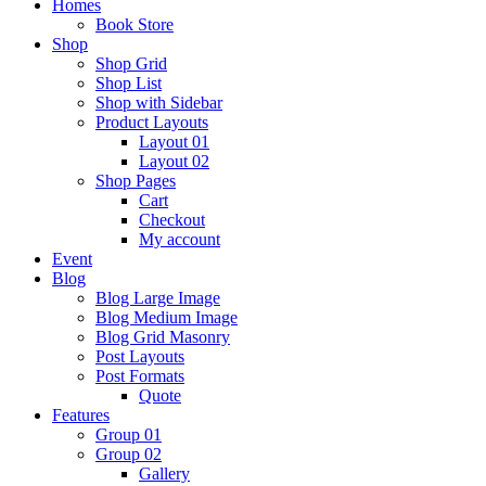
Homes
Book Store
Shop
Shop Grid
Shop List
Shop with Sidebar
Product Layouts
Layout 01
Layout 02
Shop Pages
Cart
Checkout
My account
Event
Blog
Blog Large Image
Blog Medium Image
Blog Grid Masonry
Post Layouts
Post Formats
Quote
Features
Group 01
Group 02
Gallery