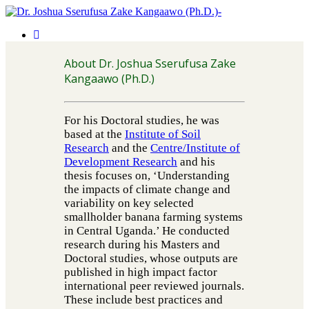
About Dr. Joshua Sserufusa Zake
Kangaawo (Ph.D.)
For his Doctoral studies, he was
based at the
Institute of Soil
Research
and the
Centre/Institute of
Development Research
and his
thesis focuses on, ‘Understanding
the impacts of climate change and
variability on key selected
smallholder banana farming systems
in Central Uganda.’ He conducted
research during his Masters and
Doctoral studies, whose outputs are
published in high impact factor
international peer reviewed journals.
These include best practices and