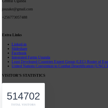
Central Uganda
joszake@gmail.com
+256773057488
Extra Links
Linked-in
Slideshare
Facebook
Integrated Farms Uganda
Least Developed Countries Expert Group (LEG) Roster of Expe
United Nations Convention to Combat Desertification (UNCCD
VISITOR’S STATISTICS
514702
TOTAL VISITORS