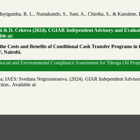
nyigumba, R, L., Namakando, S., Sani, A., Chiotha, S., & Kansiime, 
setti & D. Cekova (2024). CGIAR Independent Advisory and Evaluat
le at:
 the Costs and Benefits of Conditional Cash Transfer Programs in
, Nairobi.
 Social and Environmental Compliance Assessment for Tilenga Oil Proj
a; IAES: Svetlana Negroustoueva. (2024). GIAR Independent Advisor
ion.. Available at: