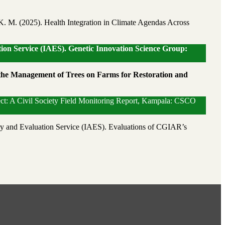
K. M. (2025). Health Integration in Climate Agendas Across
ion Service (IAES). Genetic Innovation Science Group:
 the Management of Trees on Farms for Restoration and
ect: A Civil Society Field Monitoring Report, Kampala: CSCO
y and Evaluation Service (IAES). Evaluations of CGIAR’s