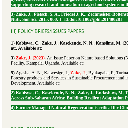
supporting research and innovation in agri-food systems in t
3) Zake, J., Pietsch, S. A., Friedel J. K., Zechmeister-Bolt
Nutr. Soil Sci. 2015, 000, 1–13.doi:10.1002/jpln.201400281
III) POLICY BRIEFS/ISSUES PAPERS
1) Kabiswa, C., Zake, J., Kasekende, N. N., Kansiime, M. (
at:. Available at:
3)
Zake, J. (2023)
.
An Issue Paper on Nature based Solutions (
Facility. Kampala, Uganda. Available at:
5)
Agasha, A. N., Katwesige, I.,
Zake, J
., Byakagaba, P., Turin
Forestry products and Services in Sustainable Procurement and i
Development. Available at:
2) Kabiswa, C., Kasekende, N. N., Zake, J., Endashaw, M, T
Across Sub-Saharan Africa: Building Resilient Adaptation P
4) Farmer Managed Natural Regeneration is critical for Cl