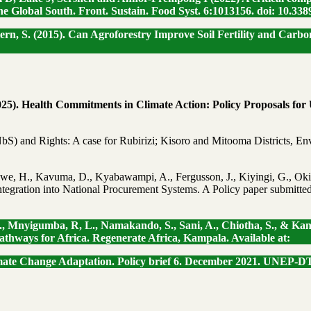
he Global South. Front. Sustain. Food Syst. 6:1013156. doi: 10.338
enstern, S. (2015). Can Agroforestry Improve Soil Fertility and Ca
2025). Health Commitments in Climate Action: Policy Proposals fo
NbS) and Rights: A case for Rubirizi; Kisoro and Mitooma Districts,
awe, H., Kavuma, D., Kyabawampi, A., Fergusson, J., Kiyingi, G., Oki
ntegration into National Procurement Systems. A Policy paper submitte
., Mnyigumba, R, L., Namakando, S., Sani, A., Chiotha, S., & Kans
athways for Africa. Regenerate Africa, Kampala. Available at:
imate Change Adaptation. Policy brief 6. December 2021. UNEP-DT