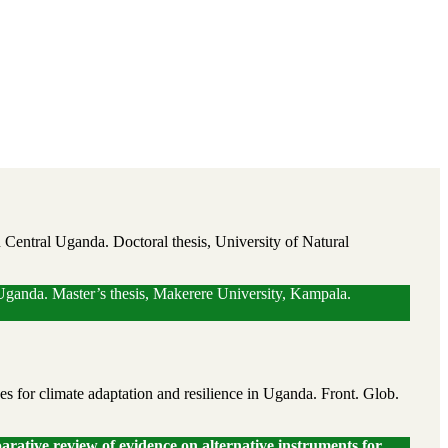
n Central Uganda. Doctoral thesis, University of Natural
l Uganda. Master’s thesis, Makerere University, Kampala.
for climate adaptation and resilience in Uganda. Front. Glob.
ative review of evidence on alternative instruments for