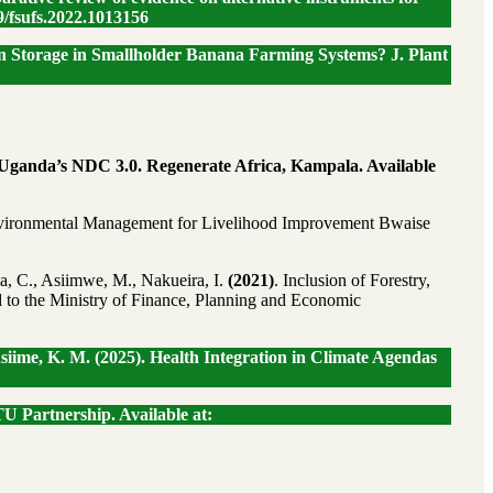
9/fsufs.2022.1013156
rbon Storage in Smallholder Banana Farming Systems? J. Plant
r Uganda’s NDC 3.0. Regenerate Africa, Kampala. Available
 Environmental Management for Livelihood Improvement Bwaise
a, C., Asiimwe, M., Nakueira, I.
(2021)
. Inclusion of Forestry,
d to the Ministry of Finance, Planning and Economic
iime, K. M. (2025). Health Integration in Climate Agendas
U Partnership. Available at: