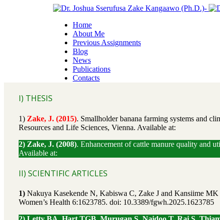
Home
About Me
Previous Assignments
Blog
News
Publications
Contacts
I) THESIS
1)
Zake, J. (2015)
. Smallholder banana farming systems and clima
Resources and Life Sciences, Vienna. Available at:
2) Zake, J. (2008)
. Enhancement of cattle manure quality and ut
Available at:
II) SCIENTIFIC ARTICLES
1)
Nakuya Kasekende N, Kabiswa C, Zake J and Kansiime MK (2025
Women’s Health 6:1623785. doi: 10.3389/fgwh.2025.1623785
2) Letty BA, Hart TGB, Murugan S, Naidoo T, Rai S, Thiam D