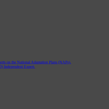
rts on the National Adaptation Plans (NAPs).
) Independent Expert.