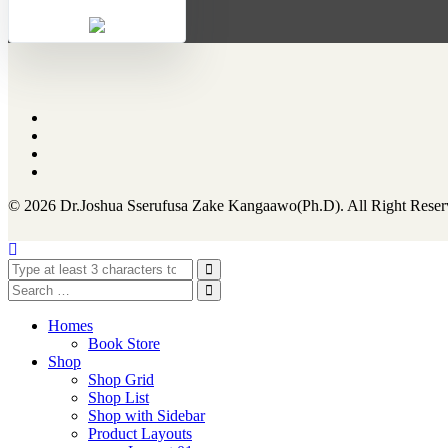
© 2026 Dr.Joshua Sserufusa Zake Kangaawo(Ph.D). All Right Reser
Homes
Book Store
Shop
Shop Grid
Shop List
Shop with Sidebar
Product Layouts