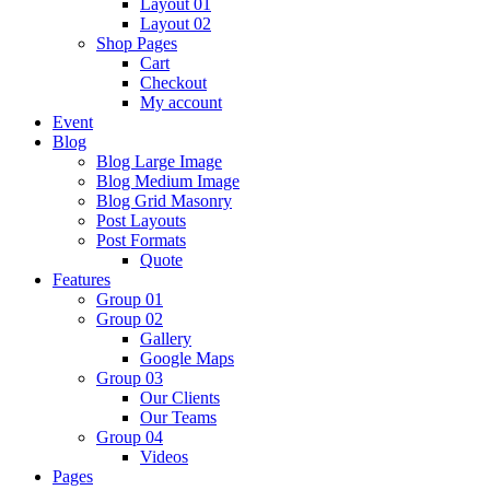
Layout 01
Layout 02
Shop Pages
Cart
Checkout
My account
Event
Blog
Blog Large Image
Blog Medium Image
Blog Grid Masonry
Post Layouts
Post Formats
Quote
Features
Group 01
Group 02
Gallery
Google Maps
Group 03
Our Clients
Our Teams
Group 04
Videos
Pages