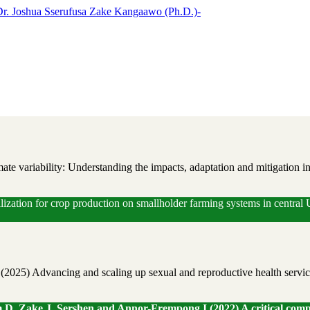
te variability: Understanding the impacts, adaptation and mitigation i
ilization for crop production on smallholder farming systems in centra
) Advancing and scaling up sexual and reproductive health services 
, Zake J, Sershen and Annor-Frempong I (2022) A critical compar