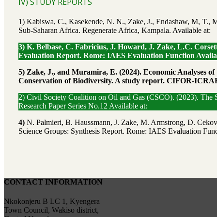
IV) STUDY REPORTS
1) Kabiswa, C., Kasekende, N. N., Zake, J., Endashaw, M, T., M
Sub-Saharan Africa. Regenerate Africa, Kampala. Available at:
3) K. Belbase, C. Fabricius, J. Howard, J. Zake, L.C. Cor
Evaluation Report. Rome: IAES Evaluation Function Availab
5)
Zake, J., and Muramira, E. (2024). Economic Analyses of
Conservation of Biodiversity. A study report. CIFOR-ICRAF
2) Civil Society Coalition on Oil and Gas (CSCO). (2023). The
Research Paper Series No.12 Available at:
4)
N. Palmieri, B. Haussmann, J. Zake, M. Armstrong, D. Cekov
Science Groups: Synthesis Report. Rome: IAES Evaluation Funct
CONTACT INFORMATION
Nkokonjeru B LC 1, Kyengera
Town Council, Wakiso district,