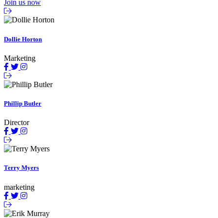
Join us now
Dollie Horton
Marketing
Phillip Butler
Director
Terry Myers
marketing