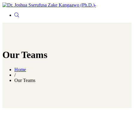
Our Teams
Home
/
Our Teams