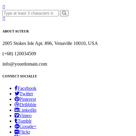
ABOUT AUTEUR
2005 Stokes Isle Apt. 896, Venaville 10010, USA
(+68) 120034509
info@yourdomain.com
CONNECT SOCIALLY
Facebook
Twitter
Pinterest
Dribbble
LinkedIn
Vimeo
Tumblr
Google+
Flickr