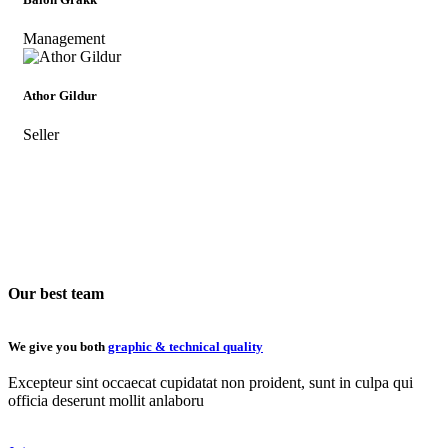
Management
Athor Gildur
Seller
Our best team
We give you both
graphic & technical quality
Excepteur sint occaecat cupidatat non proident, sunt in culpa qui
officia deserunt mollit anlaboru