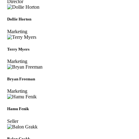
Director
Dollie Horton
Marketing
Terry Myers
Marketing
Bryan Freeman
Marketing
Hamu Fenik
Seller
Balon Grakk