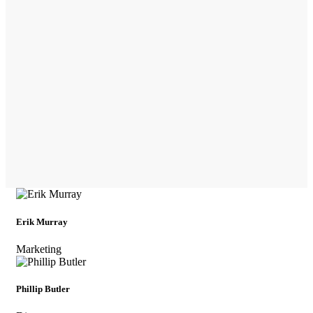
Erik Murray
Marketing
Phillip Butler