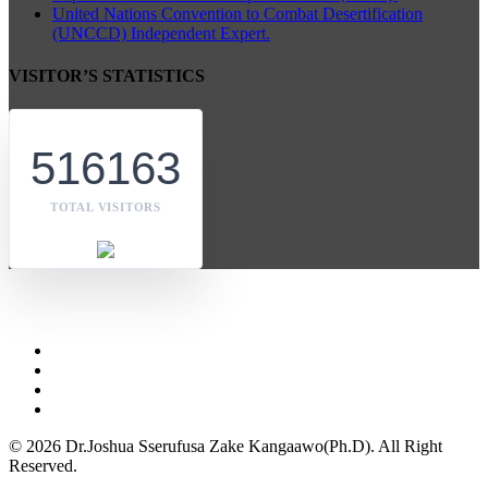
United Nations Convention to Combat Desertification
(UNCCD) Independent Expert.
VISITOR’S STATISTICS
516163
TOTAL VISITORS
© 2026 Dr.Joshua Sserufusa Zake Kangaawo(Ph.D). All Right
Reserved.