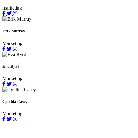
marketing
Erik Murray
Marketing
Eva Byrd
Marketing
Cynthia Casey
Marketing