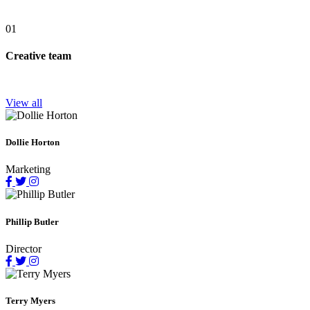
01
Creative team
View all
Dollie Horton
Marketing
Phillip Butler
Director
Terry Myers