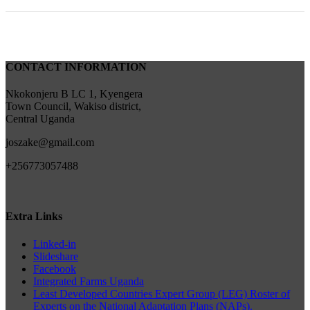
CONTACT INFORMATION
Nkokonjeru B LC 1, Kyengera
Town Council, Wakiso district,
Central Uganda
joszake@gmail.com
+256773057488
Extra Links
Linked-in
Slideshare
Facebook
Integrated Farms Uganda
Least Developed Countries Expert Group (LEG) Roster of
Experts on the National Adaptation Plans (NAPs).