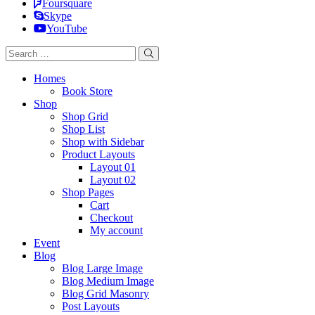
Foursquare
Skype
YouTube
Homes
Book Store
Shop
Shop Grid
Shop List
Shop with Sidebar
Product Layouts
Layout 01
Layout 02
Shop Pages
Cart
Checkout
My account
Event
Blog
Blog Large Image
Blog Medium Image
Blog Grid Masonry
Post Layouts