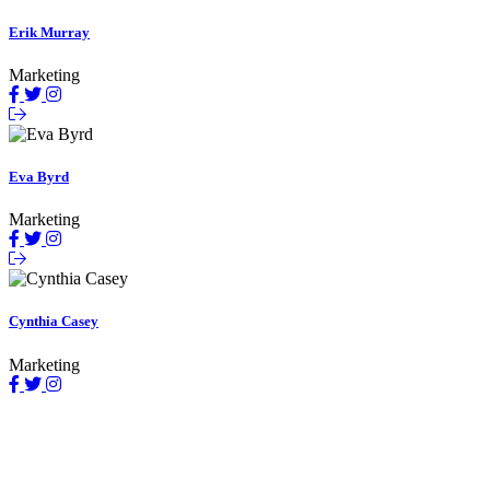
Erik Murray
Marketing
Eva Byrd
Marketing
Cynthia Casey
Marketing