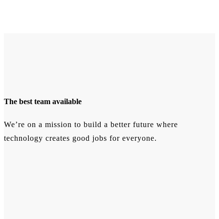
The best team available
We’re on a mission to build a better future where
technology creates good jobs for everyone.