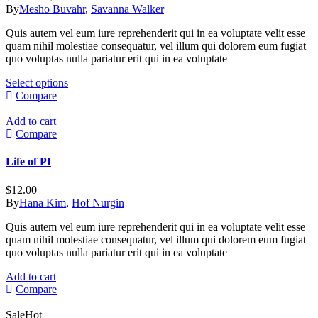
options
range:
By
Mesho Buvahr
,
Savanna Walker
may
$49.00
be
Quis autem vel eum iure reprehenderit qui in ea voluptate velit esse
through
chosen
quam nihil molestiae consequatur, vel illum qui dolorem eum fugiat
$60.00
on
quo voluptas nulla pariatur erit qui in ea voluptate
the
product
This
Select options
page
product
Compare
has
multiple
Add to cart
variants.
Compare
The
options
Life of PI
may
be
$
12.00
chosen
By
Hana Kim
,
Hof Nurgin
on
the
Quis autem vel eum iure reprehenderit qui in ea voluptate velit esse
product
quam nihil molestiae consequatur, vel illum qui dolorem eum fugiat
page
quo voluptas nulla pariatur erit qui in ea voluptate
Add to cart
Compare
Sale
Hot