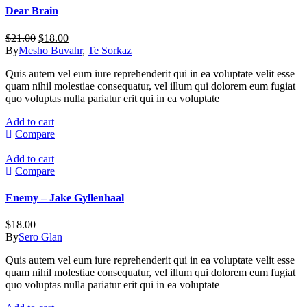
Dear Brain
Original
Current
$
21.00
$
18.00
price
price
By
Mesho Buvahr
,
Te Sorkaz
was:
is:
Quis autem vel eum iure reprehenderit qui in ea voluptate velit esse
$21.00.
$18.00.
quam nihil molestiae consequatur, vel illum qui dolorem eum fugiat
quo voluptas nulla pariatur erit qui in ea voluptate
Add to cart
Compare
Add to cart
Compare
Enemy – Jake Gyllenhaal
$
18.00
By
Sero Glan
Quis autem vel eum iure reprehenderit qui in ea voluptate velit esse
quam nihil molestiae consequatur, vel illum qui dolorem eum fugiat
quo voluptas nulla pariatur erit qui in ea voluptate