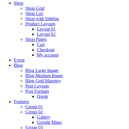
Shop
Shop Grid
Shop List
Shop with Sidebar
Product Layouts
Layout 01
Layout 02
Shop Pages
Cart
Checkout
My account
Event
Blog
Blog Large Image
Blog Medium Image
Blog Grid Masonry
Post Layouts
Post Formats
Quote
Features
Group 01
Group 02
Gallery
Google Maps
Group 03