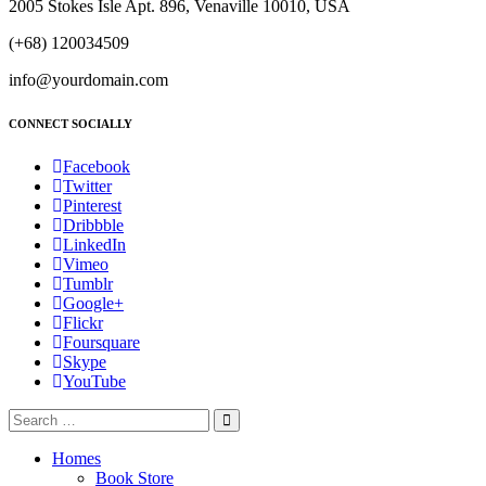
2005 Stokes Isle Apt. 896, Venaville 10010, USA
(+68) 120034509
info@yourdomain.com
CONNECT SOCIALLY
Facebook
Twitter
Pinterest
Dribbble
LinkedIn
Vimeo
Tumblr
Google+
Flickr
Foursquare
Skype
YouTube
Homes
Book Store