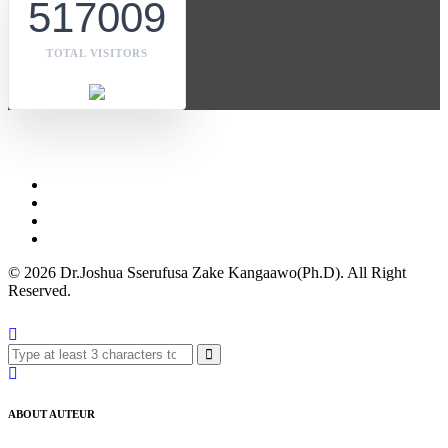
517009
TOTAL VISITORS
© 2026 Dr.Joshua Sserufusa Zake Kangaawo(Ph.D). All Right
Reserved.
ABOUT AUTEUR