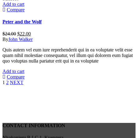
Add to cart
Compare
Peter and the Wolf
Original
Current
$
24.00
$
22.00
price
price
By
John Walker
was:
is:
Quis autem vel eum iure reprehenderit qui in ea voluptate velit esse
$24.00.
$22.00.
quam nihil molestiae consequatur, vel illum qui dolorem eum fugiat
quo voluptas nulla pariatur erit qui in ea voluptate
Add to cart
Compare
1
2
NEXT
CONTACT INFORMATION
Nkokonjeru B LC 1, Kyengera