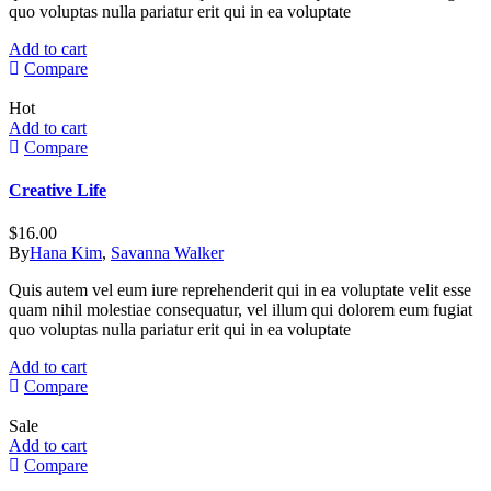
quo voluptas nulla pariatur erit qui in ea voluptate
Add to cart
Compare
Hot
Add to cart
Compare
Creative Life
$
16.00
By
Hana Kim
,
Savanna Walker
Quis autem vel eum iure reprehenderit qui in ea voluptate velit esse
quam nihil molestiae consequatur, vel illum qui dolorem eum fugiat
quo voluptas nulla pariatur erit qui in ea voluptate
Add to cart
Compare
Sale
Add to cart
Compare