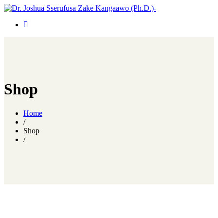
Shop
Home
/
Shop
/