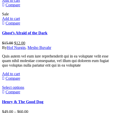
Add to cart
Compare
Sale
Add to cart
Compare
Ghost’s Afraid of the Dark
Original
Current
$
15.00
$
12.00
price
price
By
Hof Nurgin
,
Mesho Buvahr
was:
is:
Quis autem vel eum iure reprehenderit qui in ea voluptate velit esse
$15.00.
$12.00.
quam nihil molestiae consequatur, vel illum qui dolorem eum fugiat
quo voluptas nulla pariatur erit qui in ea voluptate
Add to cart
Compare
This
Select options
product
Compare
has
multiple
Henry & The Good Dog
variants.
The
Price
$
49.00
–
$
60.00