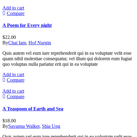
Add to cart
Compare
A Poem for Every night
$
22.00
By
Chai Iam
,
Hof Nurgin
Quis autem vel eum iure reprehenderit qui in ea voluptate velit esse
quam nihil molestiae consequatur, vel illum qui dolorem eum fugiat
quo voluptas nulla pariatur erit qui in ea voluptate
Add to cart
Compare
Add to cart
Compare
A Teaspoon of Earth and Sea
$
18.00
By
Savanna Walker
,
Shia Ung
Quis autem vel eum iure reprehenderit qui in ea voluptate velit esse