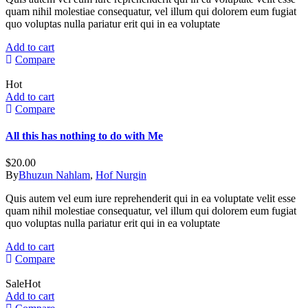
quam nihil molestiae consequatur, vel illum qui dolorem eum fugiat
quo voluptas nulla pariatur erit qui in ea voluptate
Add to cart
Compare
Hot
Add to cart
Compare
All this has nothing to do with Me
$
20.00
By
Bhuzun Nahlam
,
Hof Nurgin
Quis autem vel eum iure reprehenderit qui in ea voluptate velit esse
quam nihil molestiae consequatur, vel illum qui dolorem eum fugiat
quo voluptas nulla pariatur erit qui in ea voluptate
Add to cart
Compare
Sale
Hot
Add to cart