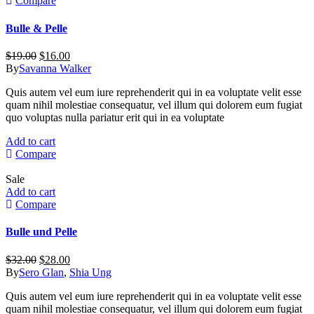
Compare
Bulle & Pelle
Original
Current
$
19.00
$
16.00
price
price
By
Savanna Walker
was:
is:
Quis autem vel eum iure reprehenderit qui in ea voluptate velit esse
$19.00.
$16.00.
quam nihil molestiae consequatur, vel illum qui dolorem eum fugiat
quo voluptas nulla pariatur erit qui in ea voluptate
Add to cart
Compare
Sale
Add to cart
Compare
Bulle und Pelle
Original
Current
$
32.00
$
28.00
price
price
By
Sero Glan
,
Shia Ung
was:
is:
Quis autem vel eum iure reprehenderit qui in ea voluptate velit esse
$32.00.
$28.00.
quam nihil molestiae consequatur, vel illum qui dolorem eum fugiat