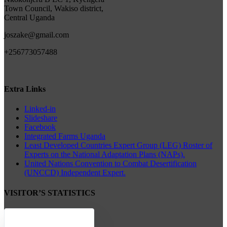
Town Council, Wakiso district,
Central Uganda
joszake@gmail.com
+256773057488
Extra Links
Linked-in
Slideshare
Facebook
Integrated Farms Uganda
Least Developed Countries Expert Group (LEG) Roster of
Experts on the National Adaptation Plans (NAPs).
United Nations Convention to Combat Desertification
(UNCCD) Independent Expert.
VISITOR’S STATISTICS